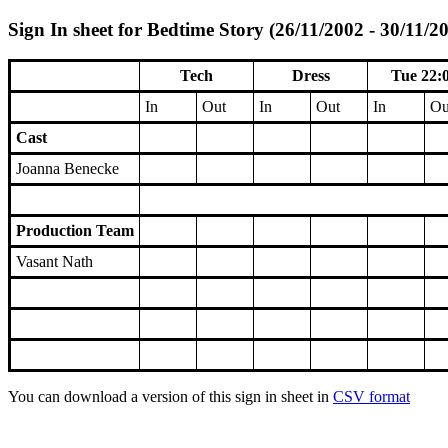
Sign In sheet for Bedtime Story (26/11/2002 - 30/11/2
Tech
Dress
Tue 22:
In
Out
In
Out
In
Ou
Cast
Joanna Benecke
Production Team
Vasant Nath
You can download a version of this sign in sheet in
CSV format