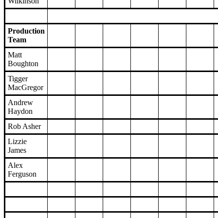
Wilkinson
Production
Team
Matt
Boughton
Tigger
MacGregor
Andrew
Haydon
Rob Asher
Lizzie
James
Alex
Ferguson