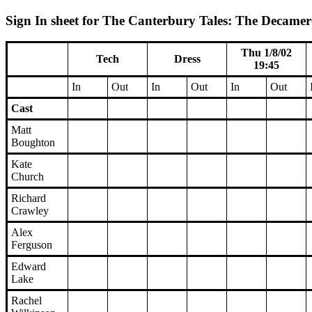
Sign In sheet for The Canterbury Tales: The Decamero
Thu 1/8/02
Tech
Dress
19:45
In
Out
In
Out
In
Out
Cast
Matt
Boughton
Kate
Church
Richard
Crawley
Alex
Ferguson
Edward
Lake
Rachel