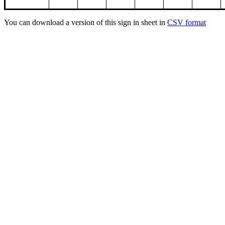
You can download a version of this sign in sheet in
CSV format