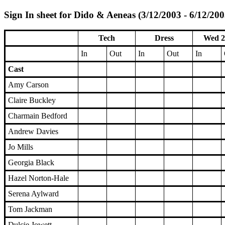
Sign In sheet for Dido & Aeneas (3/12/2003 - 6/12/200
Tech
Dress
Wed 2
In
Out
In
Out
In
Cast
Amy Carson
Claire Buckley
Charmain Bedford
Andrew Davies
Jo Mills
Georgia Black
Hazel Norton-Hale
Serena Aylward
Tom Jackman
Dulcie Jowett