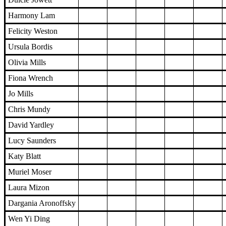
Harmony Lam
Felicity Weston
Ursula Bordis
Olivia Mills
Fiona Wrench
Jo Mills
Chris Mundy
David Yardley
Lucy Saunders
Katy Blatt
Muriel Moser
Laura Mizon
Dargania Aronoffsky
Wen Yi Ding