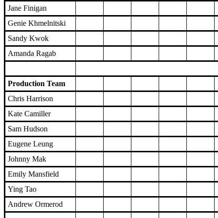
Jane Finigan
Genie Khmelnitski
Sandy Kwok
Amanda Ragab
Production Team
Chris Harrison
Kate Camiller
Sam Hudson
Eugene Leung
Johnny Mak
Emily Mansfield
Ying Tao
Andrew Ormerod