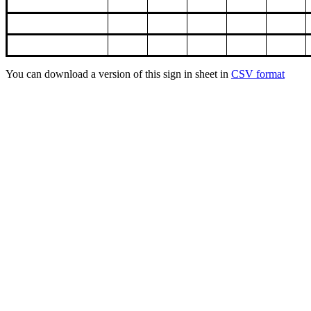
You can download a version of this sign in sheet in
CSV format