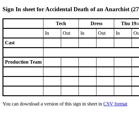
Sign In sheet for Accidental Death of an Anarchist (27
Tech
Dress
Thu 19:
In
Out
In
Out
In
Ou
Cast
Production Team
You can download a version of this sign in sheet in
CSV format