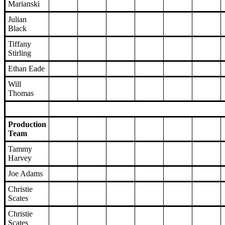
Marianski
Julian
Black
Tiffany
Stirling
Ethan Eade
Will
Thomas
Production
Team
Tammy
Harvey
Joe Adams
Christie
Scates
Christie
Scates