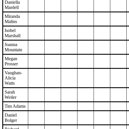
Daniella
Mardell
Miranda
Malins
Isobel
Marshall
Joanna
Mountain
Megan
Prosser
Vaughan-
Alicia
Watts
Sarah
Weiler
Tim Adams
Daniel
Bolger