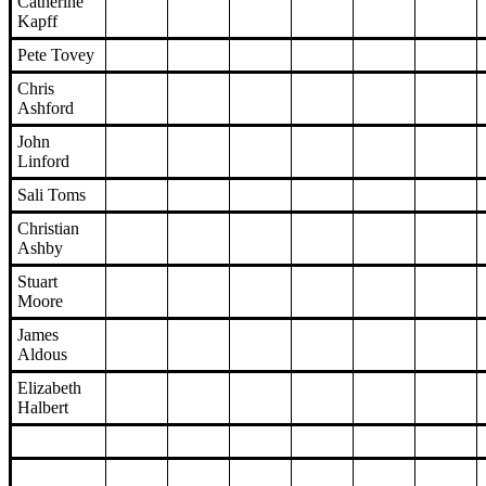
Catherine
Kapff
Pete Tovey
Chris
Ashford
John
Linford
Sali Toms
Christian
Ashby
Stuart
Moore
James
Aldous
Elizabeth
Halbert