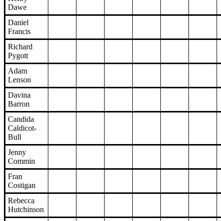
Dawe
Daniel
Francis
Richard
Pygott
Adam
Lenson
Davina
Barron
Candida
Caldicot-
Bull
Jenny
Commin
Fran
Costigan
Rebecca
Hutchinson