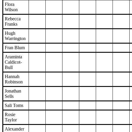
Flora
Wilson
Rebecca
Franks
Hugh
Warrington
Fran Blum
Araminta
Caldicot-
Bull
Hannah
Robinson
Jonathan
Sells
Sali Toms
Rosie
Taylor
Alexander