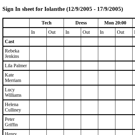
Sign In sheet for Iolanthe (12/9/2005 - 17/9/2005)
Tech
Dress
Mon 20:00
In
Out
In
Out
In
Out
Cast
Rebeka
Jenkins
Lila Palmer
Kate
Merriam
Lucy
Williams
Helena
Culliney
Peter
Griffin
Henry