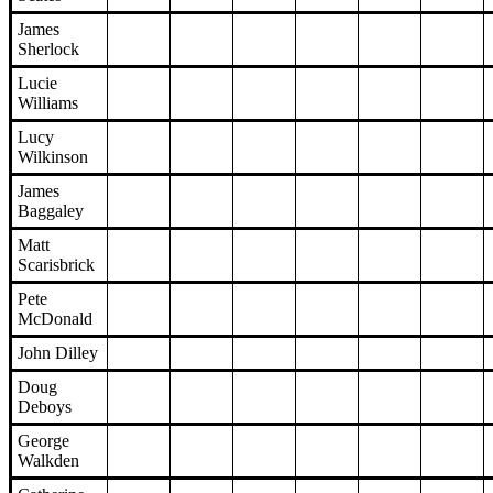
James
Sherlock
Lucie
Williams
Lucy
Wilkinson
James
Baggaley
Matt
Scarisbrick
Pete
McDonald
John Dilley
Doug
Deboys
George
Walkden