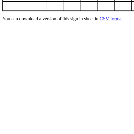
You can download a version of this sign in sheet in
CSV format