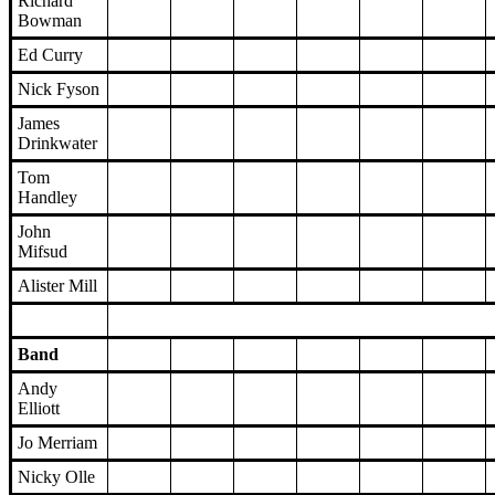
Richard
Bowman
Ed Curry
Nick Fyson
James
Drinkwater
Tom
Handley
John
Mifsud
Alister Mill
Band
Andy
Elliott
Jo Merriam
Nicky Olle