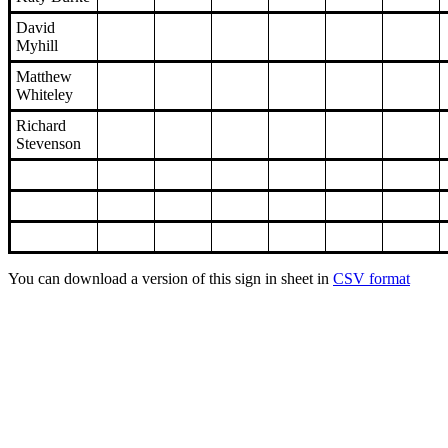
David
Myhill
Matthew
Whiteley
Richard
Stevenson
You can download a version of this sign in sheet in
CSV format