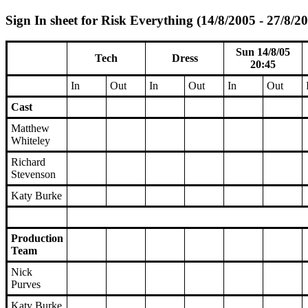
Sign In sheet for Risk Everything (14/8/2005 - 27/8/2
Sun 14/8/05
Tech
Dress
20:45
In
Out
In
Out
In
Out
Cast
Matthew
Whiteley
Richard
Stevenson
Katy Burke
Production
Team
Nick
Purves
Katy Burke