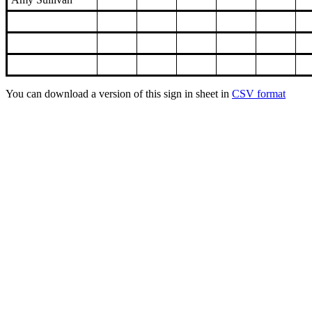
You can download a version of this sign in sheet in
CSV format