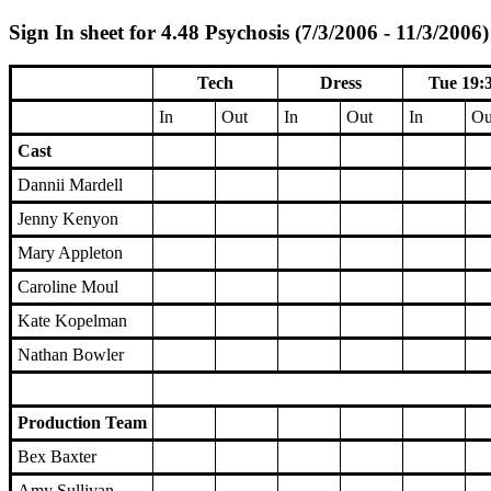
Sign In sheet for 4.48 Psychosis (7/3/2006 - 11/3/2006)
Tech
Dress
Tue 19:
In
Out
In
Out
In
Ou
Cast
Dannii Mardell
Jenny Kenyon
Mary Appleton
Caroline Moul
Kate Kopelman
Nathan Bowler
Production Team
Bex Baxter
Amy Sullivan