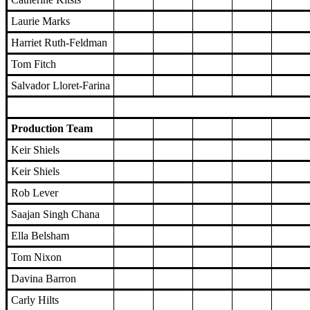
Laurie Marks
Harriet Ruth-Feldman
Tom Fitch
Salvador Lloret-Farina
Production Team
Keir Shiels
Keir Shiels
Rob Lever
Saajan Singh Chana
Ella Belsham
Tom Nixon
Davina Barron
Carly Hilts