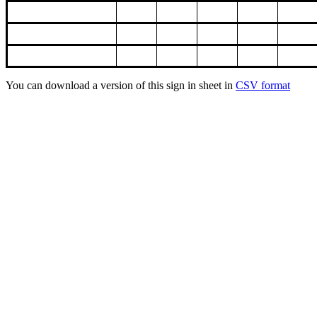
You can download a version of this sign in sheet in
CSV format