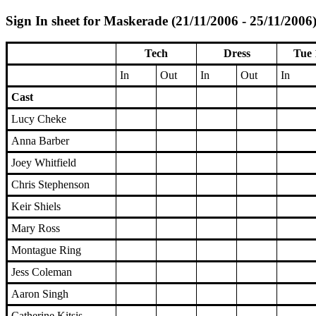
Sign In sheet for Maskerade (21/11/2006 - 25/11/2006
Tech
Dress
Tue 
In
Out
In
Out
In
Cast
Lucy Cheke
Anna Barber
Joey Whitfield
Chris Stephenson
Keir Shiels
Mary Ross
Montague Ring
Jess Coleman
Aaron Singh
Catherine Kitsis