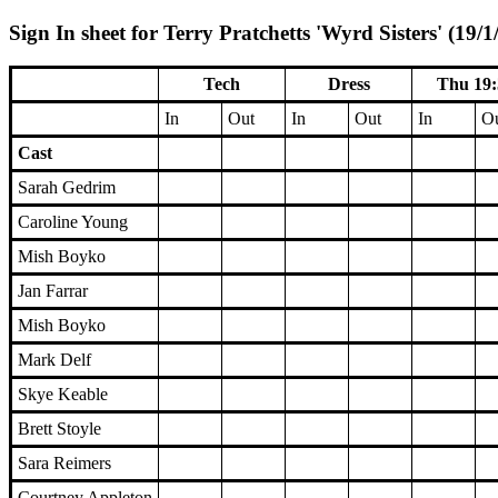
Sign In sheet for Terry Pratchetts 'Wyrd Sisters' (19/1
Tech
Dress
Thu 19:
In
Out
In
Out
In
O
Cast
Sarah Gedrim
Caroline Young
Mish Boyko
Jan Farrar
Mish Boyko
Mark Delf
Skye Keable
Brett Stoyle
Sara Reimers
Courtney Appleton