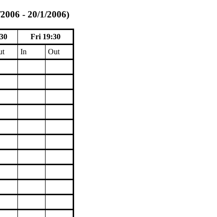
/2006 - 20/1/2006)
30
Fri 19:30
ut
In
Out