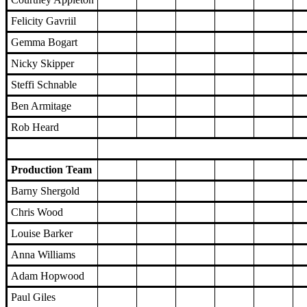
Felicity Gavriil
Gemma Bogart
Nicky Skipper
Steffi Schnable
Ben Armitage
Rob Heard
Production Team
Barny Shergold
Chris Wood
Louise Barker
Anna Williams
Adam Hopwood
Paul Giles