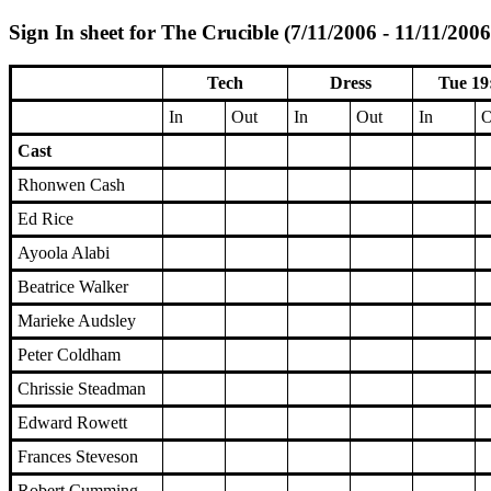
Sign In sheet for The Crucible (7/11/2006 - 11/11/2006
Tech
Dress
Tue 19
In
Out
In
Out
In
O
Cast
Rhonwen Cash
Ed Rice
Ayoola Alabi
Beatrice Walker
Marieke Audsley
Peter Coldham
Chrissie Steadman
Edward Rowett
Frances Steveson
Robert Cumming