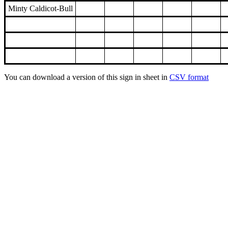
Minty Caldicot-Bull
You can download a version of this sign in sheet in
CSV format