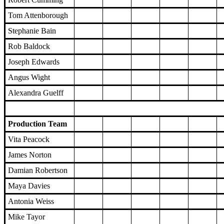
Tom Attenborough
Stephanie Bain
Rob Baldock
Joseph Edwards
Angus Wight
Alexandra Guelff
Production Team
Vita Peacock
James Norton
Damian Robertson
Maya Davies
Antonia Weiss
Mike Tayor