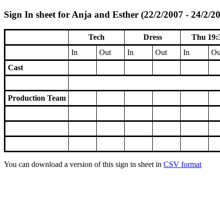
Sign In sheet for Anja and Esther (22/2/2007 - 24/2/2
Tech
Dress
Thu 19:
In
Out
In
Out
In
Ou
Cast
Production Team
You can download a version of this sign in sheet in
CSV format