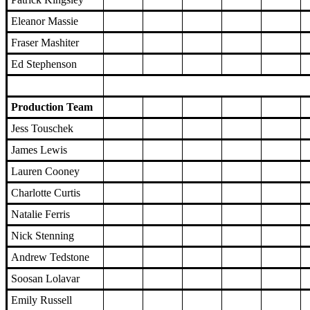
Eleanor Massie
Fraser Mashiter
Ed Stephenson
Production Team
Jess Touschek
James Lewis
Lauren Cooney
Charlotte Curtis
Natalie Ferris
Nick Stenning
Andrew Tedstone
Soosan Lolavar
Emily Russell