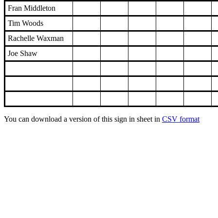
Fran Middleton
Tim Woods
Rachelle Waxman
Joe Shaw
You can download a version of this sign in sheet in
CSV format