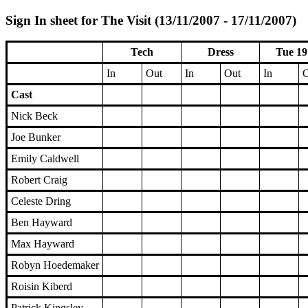
Sign In sheet for The Visit (13/11/2007 - 17/11/2007)
Tech
Dress
Tue 19
In
Out
In
Out
In
O
Cast
Nick Beck
Joe Bunker
Emily Caldwell
Robert Craig
Celeste Dring
Ben Hayward
Max Hayward
Robyn Hoedemaker
Roisin Kiberd
Patrick Kingsley