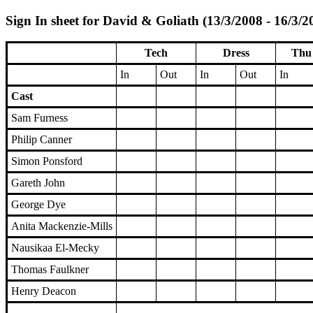
Sign In sheet for David & Goliath (13/3/2008 - 16/3/2
Tech
Dress
Thu 
In
Out
In
Out
In
Cast
Sam Furness
Philip Canner
Simon Ponsford
Gareth John
George Dye
Anita Mackenzie-Mills
Nausikaa El-Mecky
Thomas Faulkner
Henry Deacon