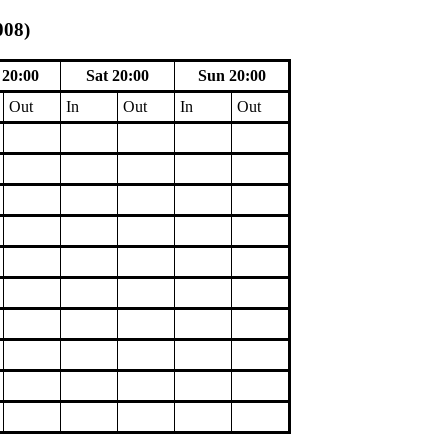
008)
20:00
Sat 20:00
Sun 20:00
Out
In
Out
In
Out