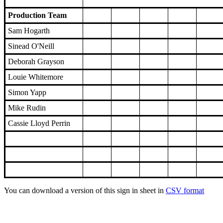
Production Team
Sam Hogarth
Sinead O'Neill
Deborah Grayson
Louie Whitemore
Simon Yapp
Mike Rudin
Cassie Lloyd Perrin
You can download a version of this sign in sheet in
CSV format