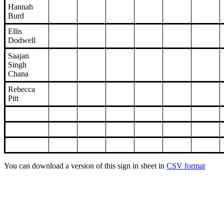
Hannah
Burd
Ellis
Dodwell
Saajan
Singh
Chana
Rebecca
Pitt
You can download a version of this sign in sheet in
CSV format