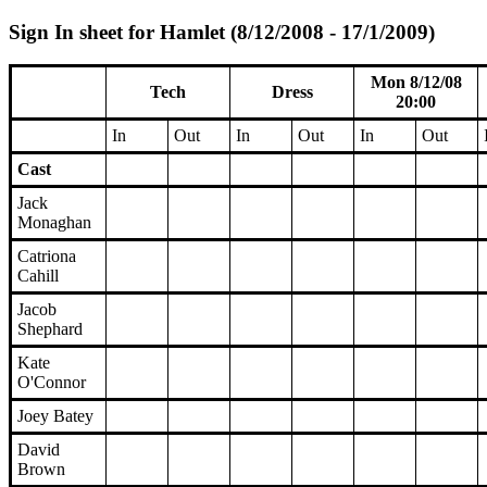
Sign In sheet for Hamlet (8/12/2008 - 17/1/2009)
Mon 8/12/08
Tech
Dress
20:00
In
Out
In
Out
In
Out
Cast
Jack
Monaghan
Catriona
Cahill
Jacob
Shephard
Kate
O'Connor
Joey Batey
David
Brown