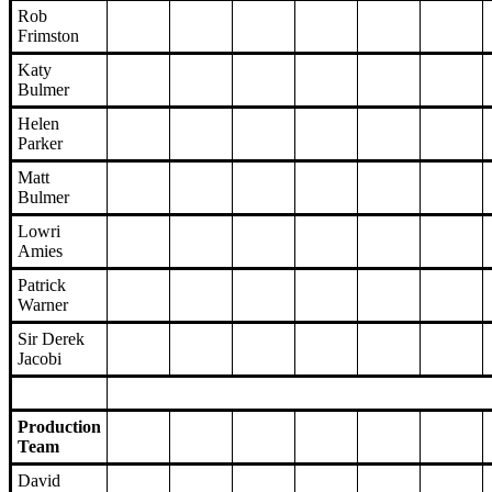
Rob
Frimston
Katy
Bulmer
Helen
Parker
Matt
Bulmer
Lowri
Amies
Patrick
Warner
Sir Derek
Jacobi
Production
Team
David