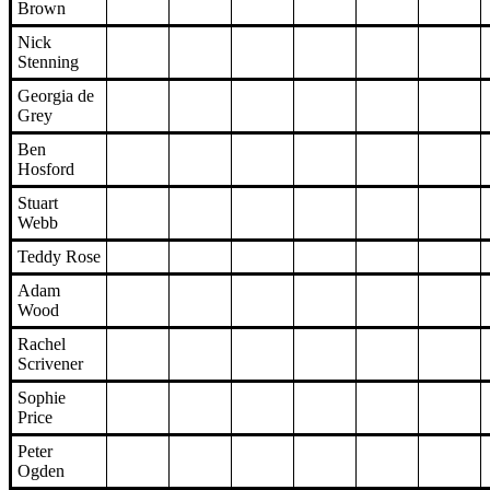
Brown
Nick
Stenning
Georgia de
Grey
Ben
Hosford
Stuart
Webb
Teddy Rose
Adam
Wood
Rachel
Scrivener
Sophie
Price
Peter
Ogden