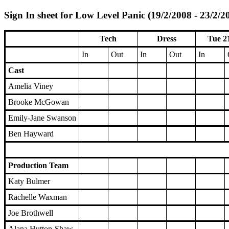
Sign In sheet for Low Level Panic (19/2/2008 - 23/2/2
Tech
Dress
Tue 2
In
Out
In
Out
In
Cast
Amelia Viney
Brooke McGowan
Emily-Jane Swanson
Ben Hayward
Production Team
Katy Bulmer
Rachelle Waxman
Joe Brothwell
Alana Hutton-Shaw