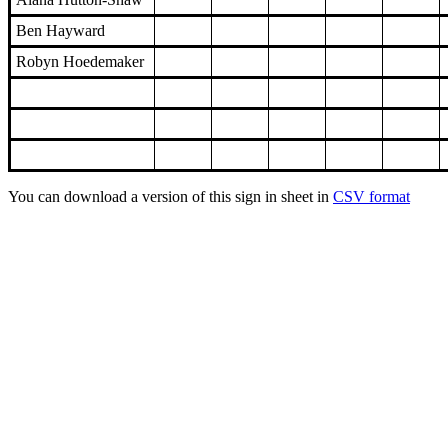
Ben Hayward
Robyn Hoedemaker
You can download a version of this sign in sheet in
CSV format