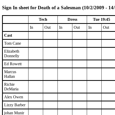
Sign In sheet for Death of a Salesman (10/2/2009 - 14
Tech
Dress
Tue 19:45
In
Out
In
Out
In
Out
Cast
Tom Cane
Elizabeth
Donnelly
Ed Rowett
Marcus
Hallan
Richie
DeMaria
Alex Owen
Lizzy Barber
johan Munir