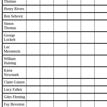
Thomas
Henry Rivers
Ben Sehovic
Simon
Thomas
George
Lockett
Luc
Messinezis
William
Haining
Kiera
Newmark
Claire Gatzen
Lucy Fallen
Giles Fleming
Fay Beverton