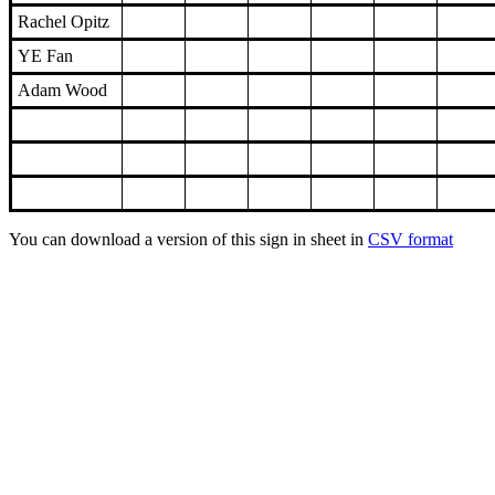
Rachel Opitz
YE Fan
Adam Wood
You can download a version of this sign in sheet in
CSV format