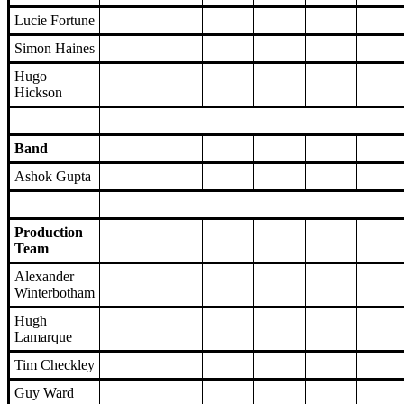
Lucie Fortune
Simon Haines
Hugo
Hickson
Band
Ashok Gupta
Production
Team
Alexander
Winterbotham
Hugh
Lamarque
Tim Checkley
Guy Ward