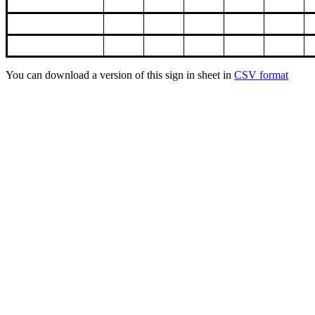
You can download a version of this sign in sheet in
CSV format