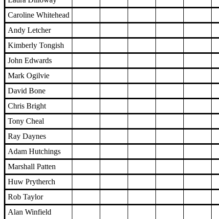
Caroline Whitehead
Andy Letcher
Kimberly Tongish
John Edwards
Mark Ogilvie
David Bone
Chris Bright
Tony Cheal
Ray Daynes
Adam Hutchings
Marshall Patten
Huw Prytherch
Rob Taylor
Alan Winfield