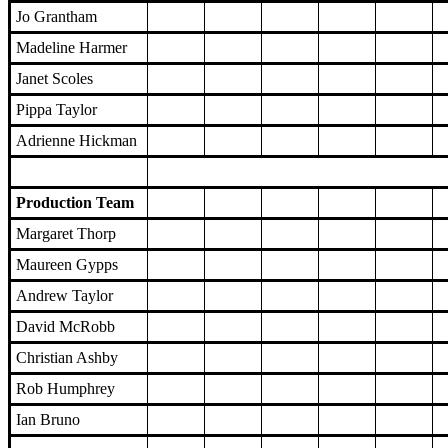
Jo Grantham
Madeline Harmer
Janet Scoles
Pippa Taylor
Adrienne Hickman
Production Team
Margaret Thorp
Maureen Gypps
Andrew Taylor
David McRobb
Christian Ashby
Rob Humphrey
Ian Bruno