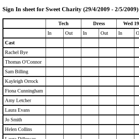
Sign In sheet for Sweet Charity (29/4/2009 - 2/5/2009)
Tech
Dress
Wed 19
In
Out
In
Out
In
O
Cast
Rachel Bye
Thomas O'Connor
Sam Billing
Kayleigh Orrock
Fiona Cunningham
Amy Letcher
Laura Evans
Jo Smith
Helen Collins
Laura Dilloway