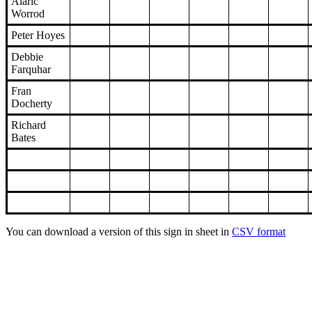
Alaric
Worrod
Peter Hoyes
Debbie
Farquhar
Fran
Docherty
Richard
Bates
You can download a version of this sign in sheet in
CSV format