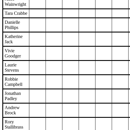
Wainwright
Tara Crabbe
Danielle
Phillips
Katherine
Jack
Vivie
Goodger
Laurie
Stevens
Robbie
Campbell
Jonathan
Padley
Andrew
Brock
Rory
Stallibrass