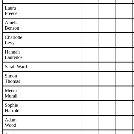
Laura
Preece
Amelia
Benson
Charlotte
Levy
Hannah
Laurence
Sarah Ward
Simon
Thomas
Meera
Murali
Sophie
Harrold
Adam
Wood