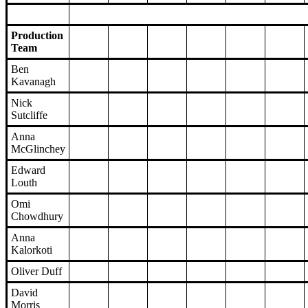
Production
Team
Ben
Kavanagh
Nick
Sutcliffe
Anna
McGlinchey
Edward
Louth
Omi
Chowdhury
Anna
Kalorkoti
Oliver Duff
David
Morris