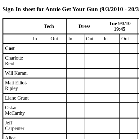
Sign In sheet for Annie Get Your Gun (9/3/2010 - 20/
Tue 9/3/10
Tech
Dress
19:45
In
Out
In
Out
In
Out
Cast
Charlotte
Reid
Will Karani
Matt Elliot-
Ripley
Liane Grant
Oskar
McCarthy
Jeff
Carpenter
Alice