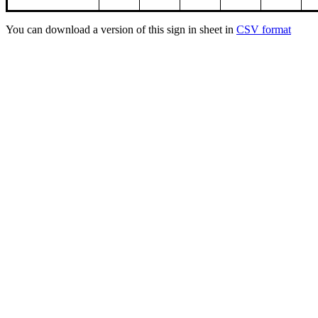
You can download a version of this sign in sheet in
CSV format