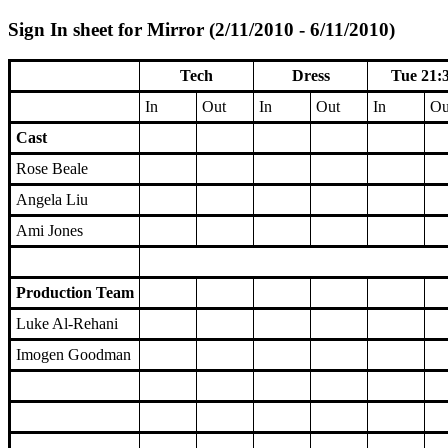
Sign In sheet for Mirror (2/11/2010 - 6/11/2010)
Tech
Dress
Tue 21:
In
Out
In
Out
In
Ou
Cast
Rose Beale
Angela Liu
Ami Jones
Production Team
Luke Al-Rehani
Imogen Goodman