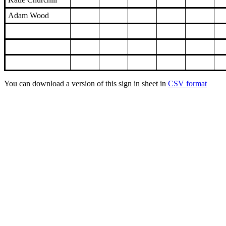
Adam Wood
You can download a version of this sign in sheet in
CSV format