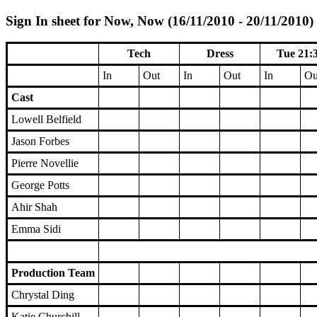
Sign In sheet for Now, Now (16/11/2010 - 20/11/2010)
Tech
Dress
Tue 21:
In
Out
In
Out
In
Ou
Cast
Lowell Belfield
Jason Forbes
Pierre Novellie
George Potts
Ahir Shah
Emma Sidi
Production Team
Chrystal Ding
Katie Churchill