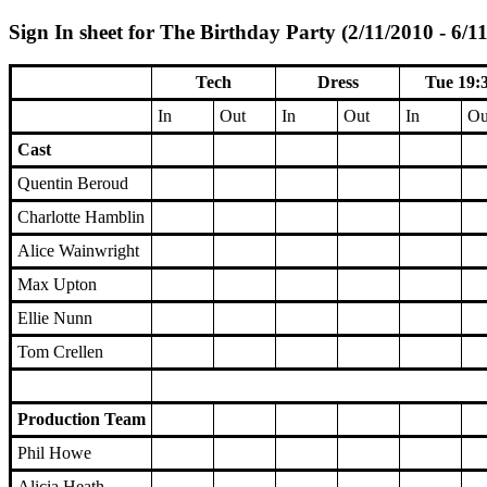
Sign In sheet for The Birthday Party (2/11/2010 - 6/1
Tech
Dress
Tue 19:
In
Out
In
Out
In
Ou
Cast
Quentin Beroud
Charlotte Hamblin
Alice Wainwright
Max Upton
Ellie Nunn
Tom Crellen
Production Team
Phil Howe
Alicia Heath