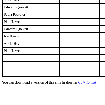
Edward Quekett
Paula Petkova
Phil Howe
Edward Quekett
Joe Harris
Alicia Heath
Phil Howe
You can download a version of this sign in sheet in
CSV format