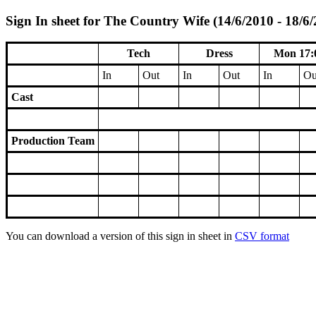
Sign In sheet for The Country Wife (14/6/2010 - 18/6
Tech
Dress
Mon 17:
In
Out
In
Out
In
Ou
Cast
Production Team
You can download a version of this sign in sheet in
CSV format