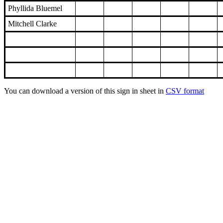
Phyllida Bluemel
Mitchell Clarke
You can download a version of this sign in sheet in
CSV format