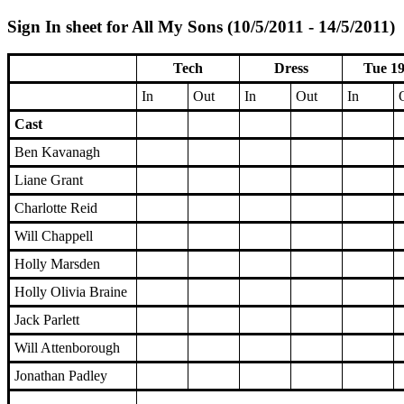
Sign In sheet for All My Sons (10/5/2011 - 14/5/2011)
Tech
Dress
Tue 19
In
Out
In
Out
In
Cast
Ben Kavanagh
Liane Grant
Charlotte Reid
Will Chappell
Holly Marsden
Holly Olivia Braine
Jack Parlett
Will Attenborough
Jonathan Padley