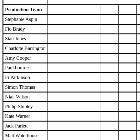
Production Team
Stephanie Aspin
Fio Brady
Sian Jones
Charlotte Barrington
Amy Cooper
Paul bourne
Fi Parkinson
Simon Thomas
Niall Wilson
Philip Shipley
Kate Warner
Jack Parlett
Matt Waterhouse