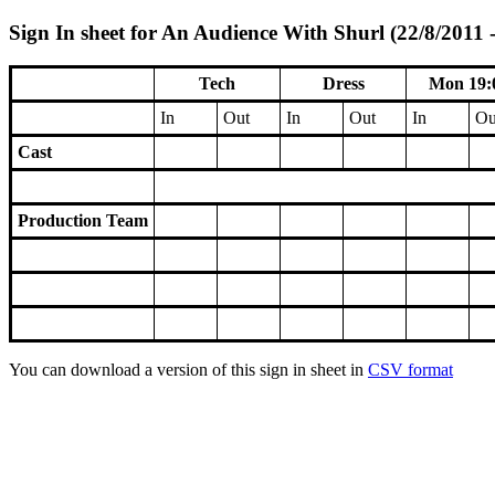
Sign In sheet for An Audience With Shurl (22/8/2011 -
Tech
Dress
Mon 19:
In
Out
In
Out
In
Ou
Cast
Production Team
You can download a version of this sign in sheet in
CSV format