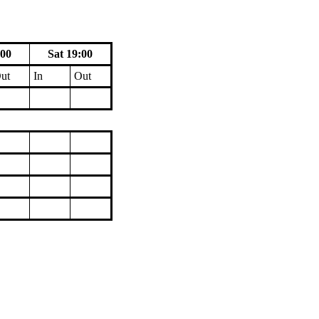
:00
Sat 19:00
ut
In
Out