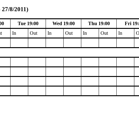
 27/8/2011)
00
Tue 19:00
Wed 19:00
Thu 19:00
Fri 19
t
In
Out
In
Out
In
Out
In
O