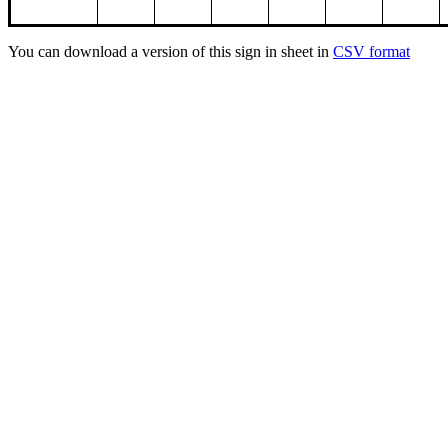
You can download a version of this sign in sheet in
CSV format