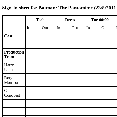
Sign In sheet for Batman: The Pantomime (23/8/2011 
Tech
Dress
Tue 00:00
In
Out
In
Out
In
Out
Cast
Production
Team
Harry
Ullman
Rory
Morrison
Gill
Conquest