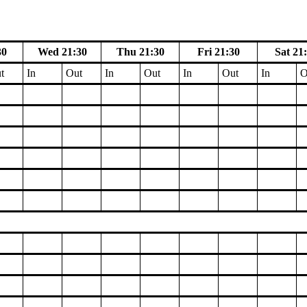
30
Wed 21:30
Thu 21:30
Fri 21:30
Sat 21
t
In
Out
In
Out
In
Out
In
O