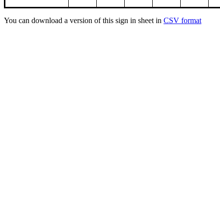
You can download a version of this sign in sheet in
CSV format