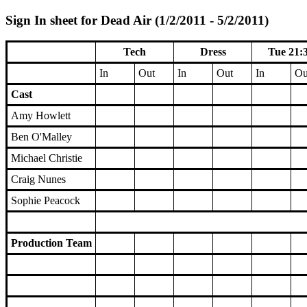
Sign In sheet for Dead Air (1/2/2011 - 5/2/2011)
Tech
Dress
Tue 21:
In
Out
In
Out
In
Ou
Cast
Amy Howlett
Ben O'Malley
Michael Christie
Craig Nunes
Sophie Peacock
Production Team