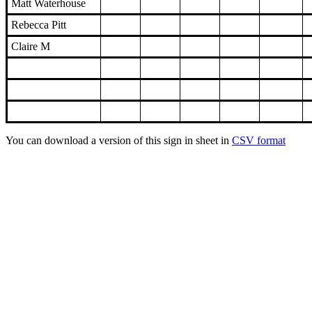
Matt Waterhouse
Rebecca Pitt
Claire M
You can download a version of this sign in sheet in
CSV format