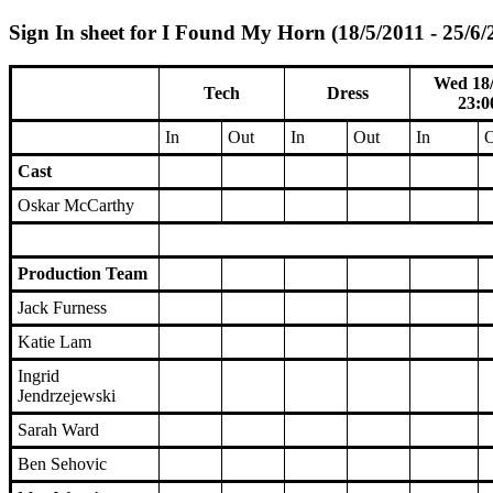
Sign In sheet for I Found My Horn (18/5/2011 - 25/6/
Wed 18/
Tech
Dress
23:0
In
Out
In
Out
In
O
Cast
Oskar McCarthy
Production Team
Jack Furness
Katie Lam
Ingrid
Jendrzejewski
Sarah Ward
Ben Sehovic