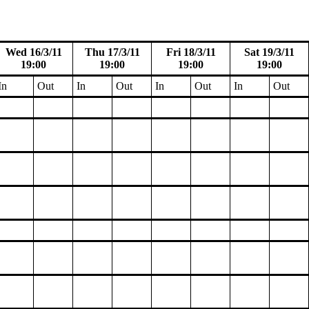
Wed 16/3/11
Thu 17/3/11
Fri 18/3/11
Sat 19/3/11
19:00
19:00
19:00
19:00
In
Out
In
Out
In
Out
In
Out