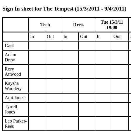
Sign In sheet for The Tempest (15/3/2011 - 9/4/2011)
Tue 15/3/11
Tech
Dress
19:00
In
Out
In
Out
In
Out
Cast
Adam
Drew
Rory
Attwood
Kaysha
Woollery
Ami Jones
Tyrrell
Jones
Leo Parker-
Rees