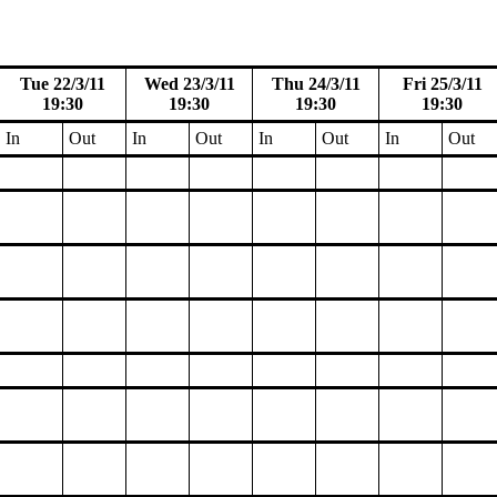
Tue 22/3/11
Wed 23/3/11
Thu 24/3/11
Fri 25/3/11
19:30
19:30
19:30
19:30
In
Out
In
Out
In
Out
In
Out