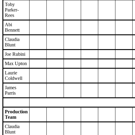
Toby
Parker-
Rees
Abi
Bennett
Claudia
Blunt
Joe Rubini
Max Upton
Laurie
Coldwell
James
Parris
Production
Team
Claudia
Blunt