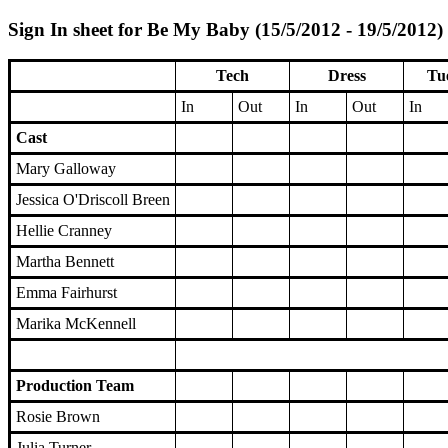
Sign In sheet for Be My Baby (15/5/2012 - 19/5/2012)
Tech
Dress
Tu
In
Out
In
Out
In
Cast
Mary Galloway
Jessica O'Driscoll Breen
Hellie Cranney
Martha Bennett
Emma Fairhurst
Marika McKennell
Production Team
Rosie Brown
Julia Turner