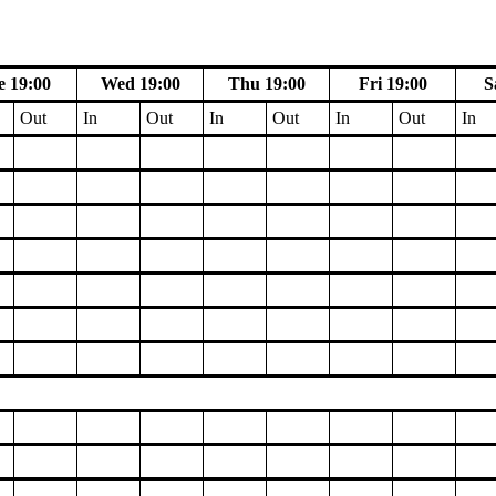
e 19:00
Wed 19:00
Thu 19:00
Fri 19:00
S
Out
In
Out
In
Out
In
Out
In