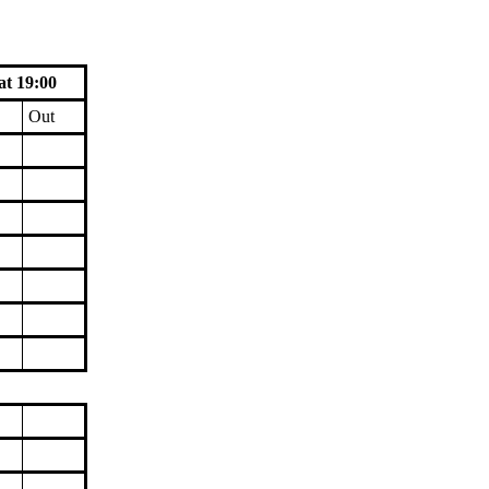
at 19:00
Out