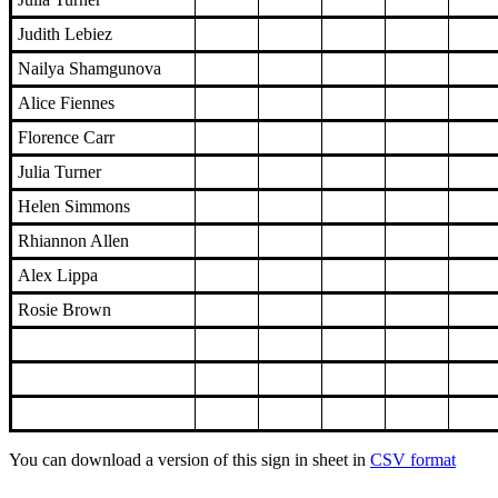
Judith Lebiez
Nailya Shamgunova
Alice Fiennes
Florence Carr
Julia Turner
Helen Simmons
Rhiannon Allen
Alex Lippa
Rosie Brown
You can download a version of this sign in sheet in
CSV format