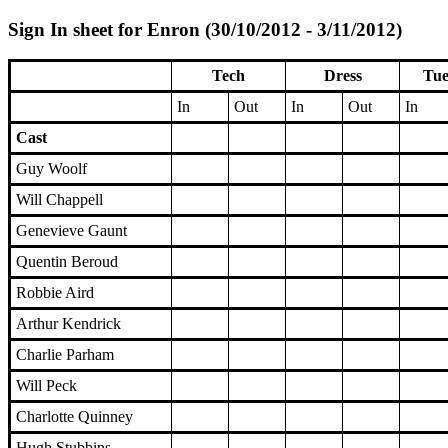
Sign In sheet for Enron (30/10/2012 - 3/11/2012)
Tech
Dress
Tue
In
Out
In
Out
In
Cast
Guy Woolf
Will Chappell
Genevieve Gaunt
Quentin Beroud
Robbie Aird
Arthur Kendrick
Charlie Parham
Will Peck
Charlotte Quinney
Hugh Stubbins