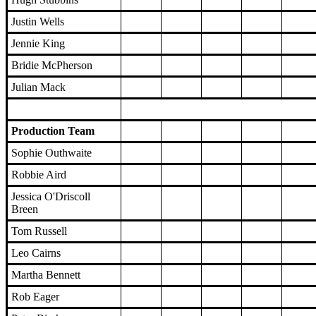
Justin Wells
Jennie King
Bridie McPherson
Julian Mack
Production Team
Sophie Outhwaite
Robbie Aird
Jessica O'Driscoll
Breen
Tom Russell
Leo Cairns
Martha Bennett
Rob Eager