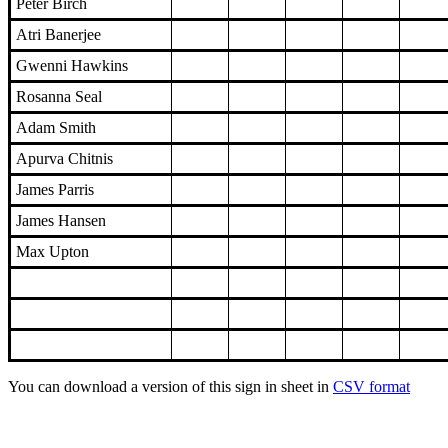
Peter Birch
Atri Banerjee
Gwenni Hawkins
Rosanna Seal
Adam Smith
Apurva Chitnis
James Parris
James Hansen
Max Upton
You can download a version of this sign in sheet in
CSV format