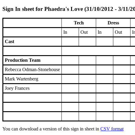
Sign In sheet for Phaedra's Love (31/10/2012 - 3/11/2
Tech
Dress
In
Out
In
Out
I
Cast
Production Team
Rebecca Odman-Stonehouse
Mark Wartenberg
Joey Frances
You can download a version of this sign in sheet in
CSV format