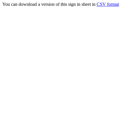
You can download a version of this sign in sheet in
CSV format