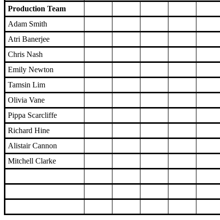
Production Team
Adam Smith
Atri Banerjee
Chris Nash
Emily Newton
Tamsin Lim
Olivia Vane
Pippa Scarcliffe
Richard Hine
Alistair Cannon
Mitchell Clarke