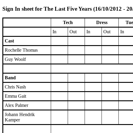
Sign In sheet for The Last Five Years (16/10/2012 - 2
Tech
Dress
Tue
In
Out
In
Out
In
Cast
Rochelle Thomas
Guy Woolf
Band
Chris Nash
Emma Gait
Alex Palmer
Johann Hendrik
Kamper