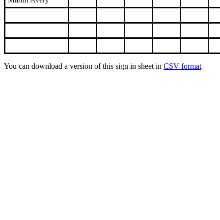
You can download a version of this sign in sheet in
CSV format