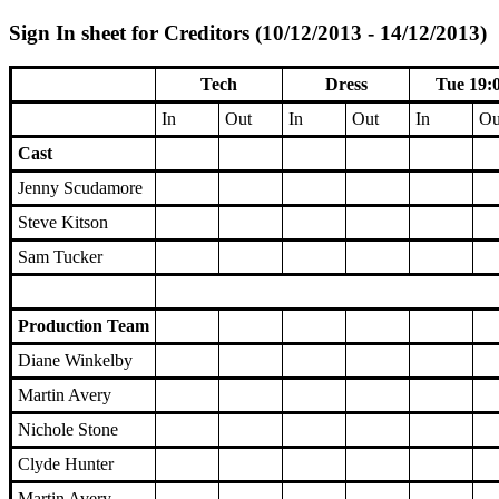
Sign In sheet for Creditors (10/12/2013 - 14/12/2013)
Tech
Dress
Tue 19:
In
Out
In
Out
In
Ou
Cast
Jenny Scudamore
Steve Kitson
Sam Tucker
Production Team
Diane Winkelby
Martin Avery
Nichole Stone
Clyde Hunter
Martin Avery