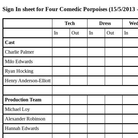
Sign In sheet for Four Comedic Porpoises (15/5/2013 
Tech
Dress
Wed
In
Out
In
Out
In
Cast
Charlie Palmer
Milo Edwards
Ryan Hocking
Henry Anderson-Elliott
Production Team
Michael Loy
Alexander Robinson
Hannah Edwards