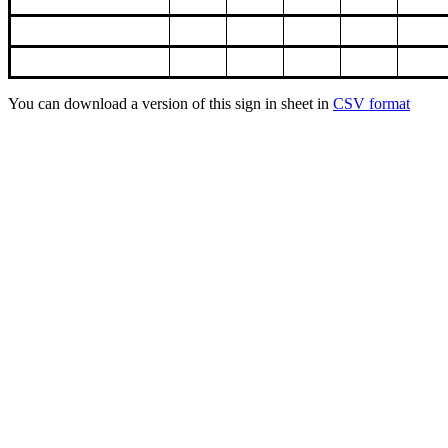
You can download a version of this sign in sheet in
CSV format