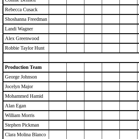
Rebecca Cusack
Shoshanna Freedman
Landi Wagner
Alex Greenwood
Robbie Taylor Hunt
Production Team
George Johnson
Jocelyn Major
Mohammed Hamid
Alan Egan
William Morris
Stephen Pickman
Clara Molina Blanco