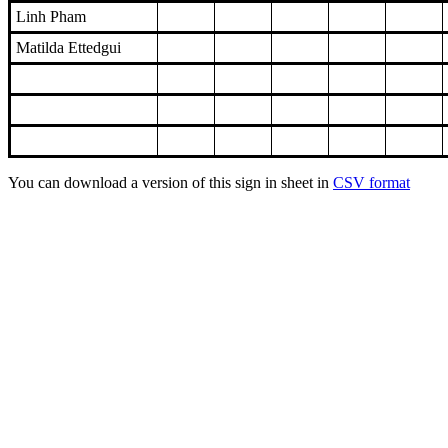
Linh Pham
Matilda Ettedgui
You can download a version of this sign in sheet in
CSV format