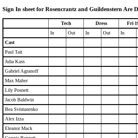
Sign In sheet for Rosencrantz and Guildenstern Are D
Tech
Dress
Fri 1
In
Out
In
Out
In
Cast
Paul Tait
Julia Kass
Gabriel Agranoff
Max Maher
Lily Posnett
Jacob Baldwin
Bea Svistunenko
Alex Izza
Eleanor Mack
Connie Bennett