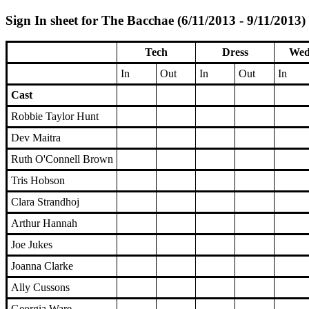
Sign In sheet for The Bacchae (6/11/2013 - 9/11/2013)
Tech
Dress
Wed
In
Out
In
Out
In
Cast
Robbie Taylor Hunt
Dev Maitra
Ruth O'Connell Brown
Tris Hobson
Clara Strandhoj
Arthur Hannah
Joe Jukes
Joanna Clarke
Ally Cussons
Georgia Ware