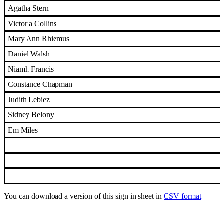
Agatha Stern
Victoria Collins
Mary Ann Rhiemus
Daniel Walsh
Niamh Francis
Constance Chapman
Judith Lebiez
Sidney Belony
Em Miles
You can download a version of this sign in sheet in
CSV format