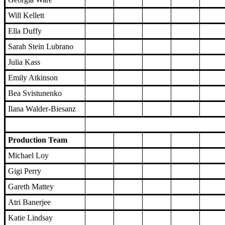
Will Kellett
Ella Duffy
Sarah Stein Lubrano
Julia Kass
Emily Atkinson
Bea Svistunenko
Ilana Walder-Biesanz
Production Team
Michael Loy
Gigi Perry
Gareth Mattey
Atri Banerjee
Katie Lindsay