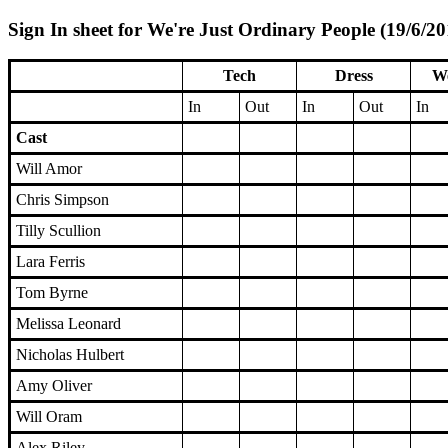
Sign In sheet for We're Just Ordinary People (19/6/20
Tech
Dress
We
In
Out
In
Out
In
Cast
Will Amor
Chris Simpson
Tilly Scullion
Lara Ferris
Tom Byrne
Melissa Leonard
Nicholas Hulbert
Amy Oliver
Will Oram
Alex Riley