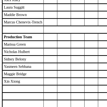
Laura Suggitt
Maddie Brown
Marcus Chenevix-Trench
Production Team
Marissa Green
Nicholas Hulbert
Sidney Belony
Yasmeen Sebbana
Maggie Bridge
Xin Xiong