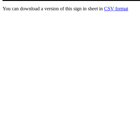
You can download a version of this sign in sheet in
CSV format