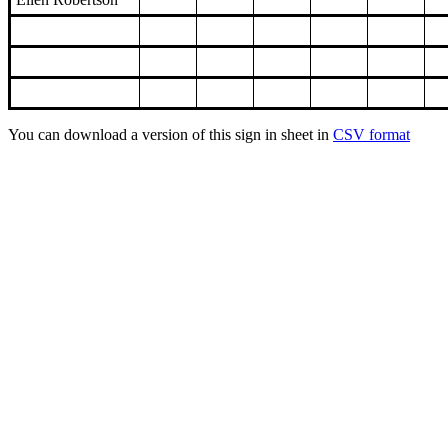
You can download a version of this sign in sheet in
CSV format