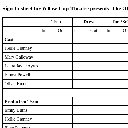
Sign In sheet for Yellow Cup Theatre presents 'The Ot
Tech
Dress
Tue 23:
In
Out
In
Out
In
Ou
Cast
Hellie Cranney
Mary Galloway
Laura Jayne Ayres
Emma Powell
Olivia Emden
Production Team
Emily Burns
Hellie Cranney
Ellen Robertson