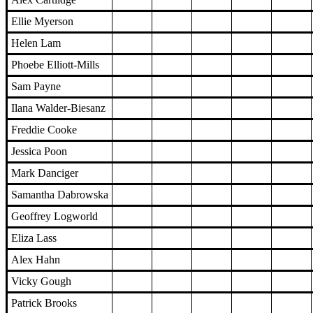
Ellie Myerson
Helen Lam
Phoebe Elliott-Mills
Sam Payne
Ilana Walder-Biesanz
Freddie Cooke
Jessica Poon
Mark Danciger
Samantha Dabrowska
Geoffrey Logworld
Eliza Lass
Alex Hahn
Vicky Gough
Patrick Brooks