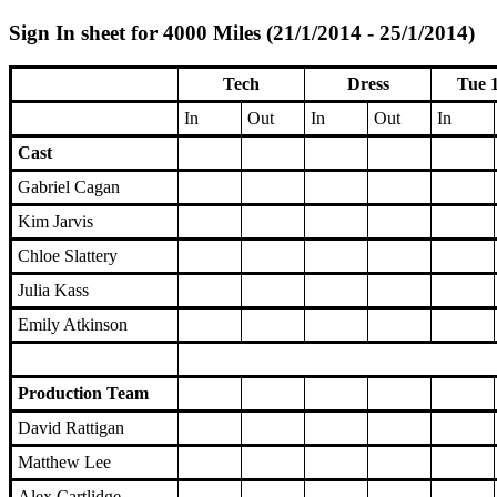
Sign In sheet for 4000 Miles (21/1/2014 - 25/1/2014)
Tech
Dress
Tue 
In
Out
In
Out
In
Cast
Gabriel Cagan
Kim Jarvis
Chloe Slattery
Julia Kass
Emily Atkinson
Production Team
David Rattigan
Matthew Lee
Alex Cartlidge