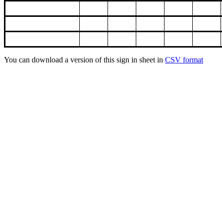
You can download a version of this sign in sheet in
CSV format