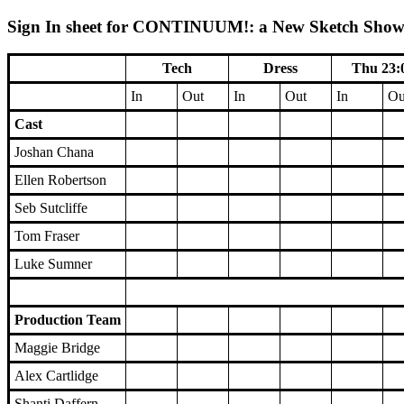
Sign In sheet for CONTINUUM!: a New Sketch Show (
Tech
Dress
Thu 23:
In
Out
In
Out
In
Ou
Cast
Joshan Chana
Ellen Robertson
Seb Sutcliffe
Tom Fraser
Luke Sumner
Production Team
Maggie Bridge
Alex Cartlidge
Shanti Daffern