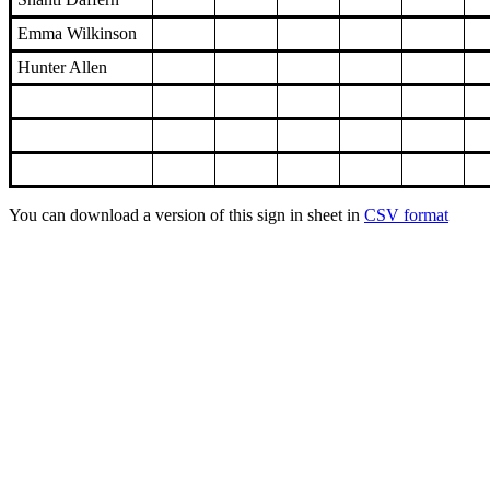
Emma Wilkinson
Hunter Allen
You can download a version of this sign in sheet in
CSV format