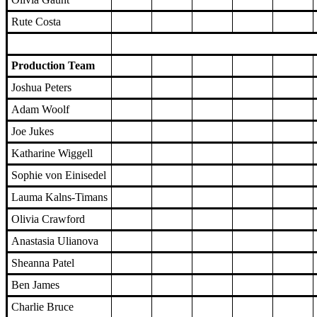
Rute Costa
Production Team
Joshua Peters
Adam Woolf
Joe Jukes
Katharine Wiggell
Sophie von Einisedel
Lauma Kalns-Timans
Olivia Crawford
Anastasia Ulianova
Sheanna Patel
Ben James
Charlie Bruce