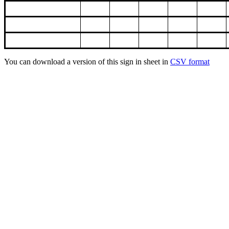
You can download a version of this sign in sheet in
CSV format