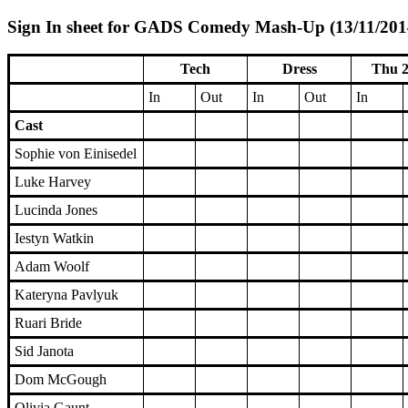
Sign In sheet for GADS Comedy Mash-Up (13/11/2014
Tech
Dress
Thu 2
In
Out
In
Out
In
Cast
Sophie von Einisedel
Luke Harvey
Lucinda Jones
Iestyn Watkin
Adam Woolf
Kateryna Pavlyuk
Ruari Bride
Sid Janota
Dom McGough
Olivia Gaunt