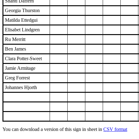
Shanti Daffern
Georgia Thurston
Matilda Ettedgui
Elisabet Lindgren
Ru Merritt
Ben James
Clara Potter-Sweet
Jamie Armitage
Greg Forrest
Johannes Hjorth
You can download a version of this sign in sheet in
CSV format