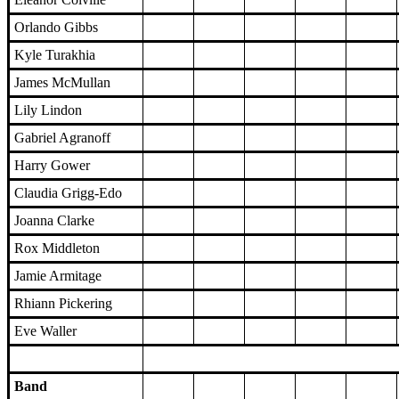
Orlando Gibbs
Kyle Turakhia
James McMullan
Lily Lindon
Gabriel Agranoff
Harry Gower
Claudia Grigg-Edo
Joanna Clarke
Rox Middleton
Jamie Armitage
Rhiann Pickering
Eve Waller
Band