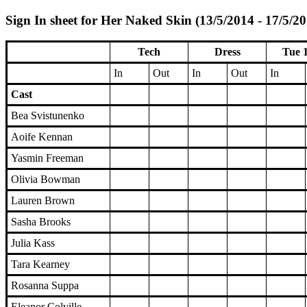
Sign In sheet for Her Naked Skin (13/5/2014 - 17/5/2
Tech
Dress
Tue 
In
Out
In
Out
In
Cast
Bea Svistunenko
Aoife Kennan
Yasmin Freeman
Olivia Bowman
Lauren Brown
Sasha Brooks
Julia Kass
Tara Kearney
Rosanna Suppa
Eleanor Colville