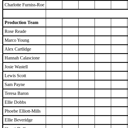
Charlotte Furniss-Roe
Production Team
Rose Reade
Marco Young
Alex Cartlidge
Hannah Calascione
Josie Wastell
Lewis Scott
Sam Payne
Teresa Baron
Ellie Dobbs
Phoebe Elliott-Mills
Ellie Beveridge