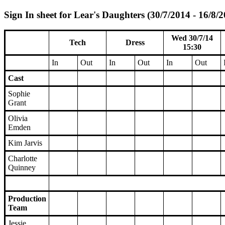
Sign In sheet for Lear's Daughters (30/7/2014 - 16/8/
Wed 30/7/14
Tech
Dress
15:30
In
Out
In
Out
In
Out
Cast
Sophie
Grant
Olivia
Emden
Kim Jarvis
Charlotte
Quinney
Production
Team
Jessie