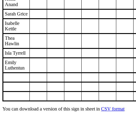
Anand
Sarah Grice
Isabelle
Kettle
Thea
Hawlin
Isla Tyrrell
Emily
Luthentun
You can download a version of this sign in sheet in
CSV format