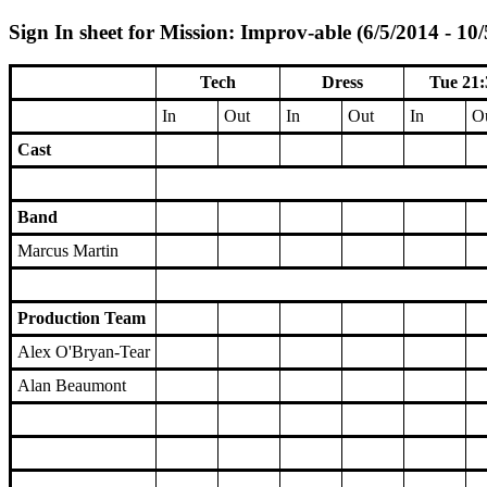
Sign In sheet for Mission: Improv-able (6/5/2014 - 10
Tech
Dress
Tue 21:
In
Out
In
Out
In
O
Cast
Band
Marcus Martin
Production Team
Alex O'Bryan-Tear
Alan Beaumont