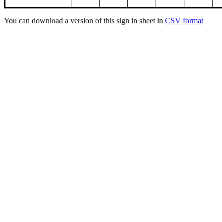
You can download a version of this sign in sheet in
CSV format