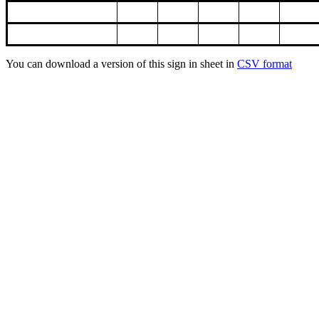
You can download a version of this sign in sheet in
CSV format