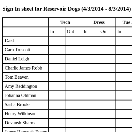
Sign In sheet for Reservoir Dogs (4/3/2014 - 8/3/2014)
Tech
Dress
Tue 
In
Out
In
Out
In
Cast
Carn Truscott
Daniel Leigh
Charlie James Robb
Tom Beaven
Amy Reddington
Johanna Ohlman
Sasha Brooks
Henry Wilkinson
Devansh Sharma
James Hancock-Evans