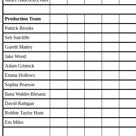
Production Team
Patrick Brooks
Seb Sutcliffe
Gareth Mattey
Jake Wood
Adam Gristock
Emma Hollows
Sophia Pearson
Ilana Walder-Biesanz
David Rattigan
Robbie Taylor Hunt
Em Miles