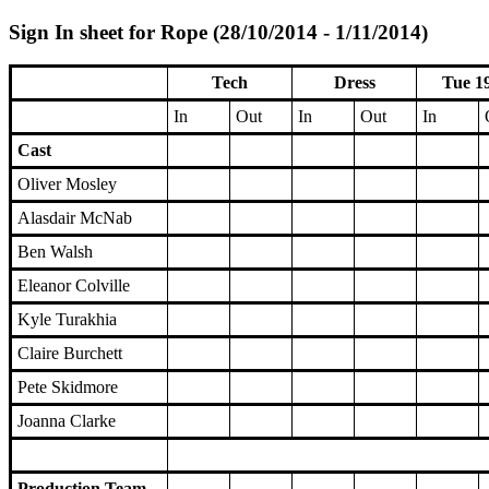
Sign In sheet for Rope (28/10/2014 - 1/11/2014)
Tech
Dress
Tue 1
In
Out
In
Out
In
Cast
Oliver Mosley
Alasdair McNab
Ben Walsh
Eleanor Colville
Kyle Turakhia
Claire Burchett
Pete Skidmore
Joanna Clarke
Production Team