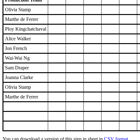
Olivia Stamp
Marthe de Ferrer
Ploy Kingchatchaval
Alice Walker
Jon French
Wai-Wai Ng
Sam Draper
Joanna Clarke
Olivia Stamp
Marthe de Ferrer
You can download a version of this sign in sheet in
CSV format