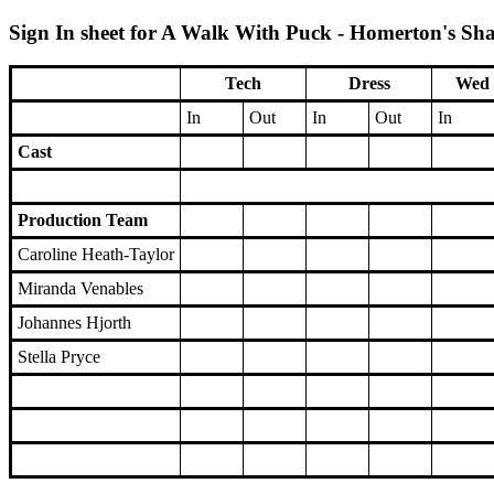
Sign In sheet for A Walk With Puck - Homerton's Sha
Tech
Dress
Wed 
In
Out
In
Out
In
Cast
Production Team
Caroline Heath-Taylor
Miranda Venables
Johannes Hjorth
Stella Pryce