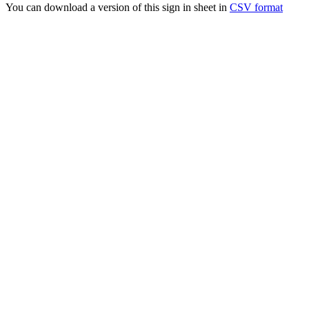
You can download a version of this sign in sheet in
CSV format