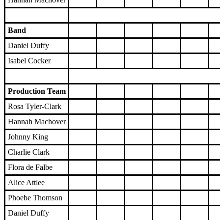
Band
Daniel Duffy
Isabel Cocker
Production Team
Rosa Tyler-Clark
Hannah Machover
Johnny King
Charlie Clark
Flora de Falbe
Alice Attlee
Phoebe Thomson
Daniel Duffy