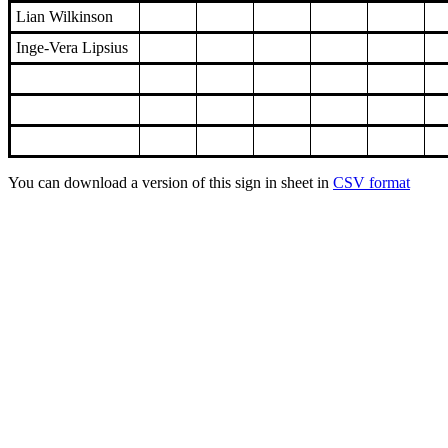
Lian Wilkinson
Inge-Vera Lipsius
You can download a version of this sign in sheet in
CSV format