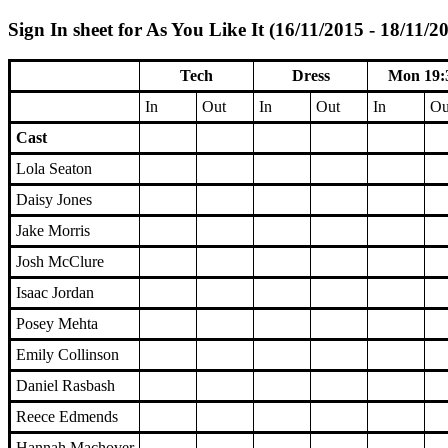
Sign In sheet for As You Like It (16/11/2015 - 18/11/2
Tech
Dress
Mon 19:
In
Out
In
Out
In
Ou
Cast
Lola Seaton
Daisy Jones
Jake Morris
Josh McClure
Isaac Jordan
Posey Mehta
Emily Collinson
Daniel Rasbash
Reece Edmends
Hannah Machover