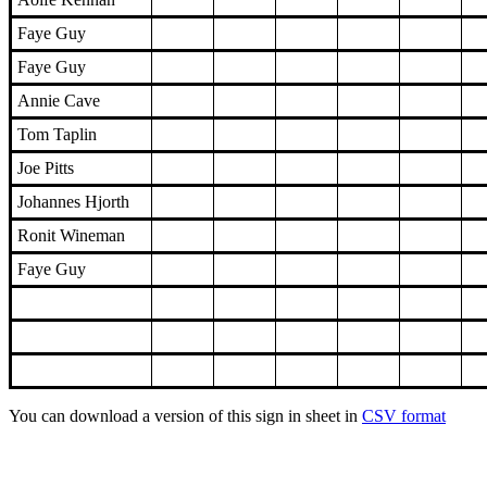
Faye Guy
Faye Guy
Annie Cave
Tom Taplin
Joe Pitts
Johannes Hjorth
Ronit Wineman
Faye Guy
You can download a version of this sign in sheet in
CSV format