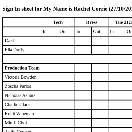
Sign In sheet for My Name is Rachel Corrie (27/10/20
Tech
Dress
Tue 21:
In
Out
In
Out
In
Ou
Cast
Ella Duffy
Production Team
Victoria Bowden
Zoscha Partos
Nicholas Ashurst
Charlie Clark
Ronit Wineman
Min Ji Choi
Aoife Kennan