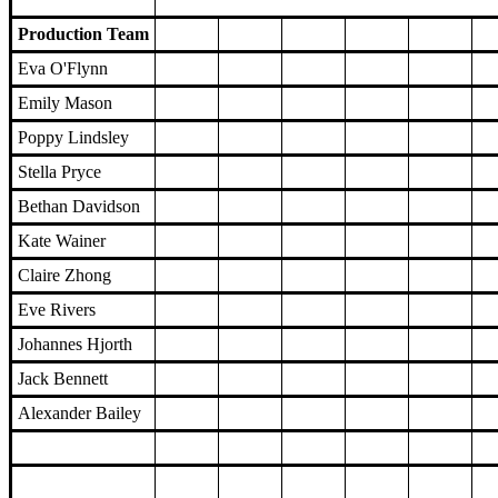
Production Team
Eva O'Flynn
Emily Mason
Poppy Lindsley
Stella Pryce
Bethan Davidson
Kate Wainer
Claire Zhong
Eve Rivers
Johannes Hjorth
Jack Bennett
Alexander Bailey