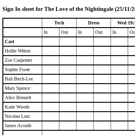
Sign In sheet for The Love of the Nightingale (25/11/
Tech
Dress
Wed 19:
In
Out
In
Out
In
Ou
Cast
Hollie Witton
Zoe Carpenter
Sophie Foote
Bali Birch-Lee
Mary Spence
Alice Bennett
Katie Woods
Nicolau Lutz
James Acomb