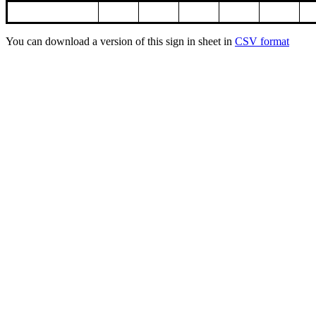
You can download a version of this sign in sheet in
CSV format